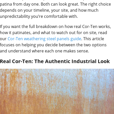
patina from day one. Both can look great. The right choice
depends on your timeline, your site, and how much
unpredictability you’re comfortable with.
If you want the full breakdown on how real Cor-Ten works,
how it patinates, and what to watch out for on site, read
our
Cor-Ten weathering steel panels guide
. This article
focuses on helping you decide between the two options
and understand where each one makes sense.
Real Cor-Ten: The Authentic Industrial Look