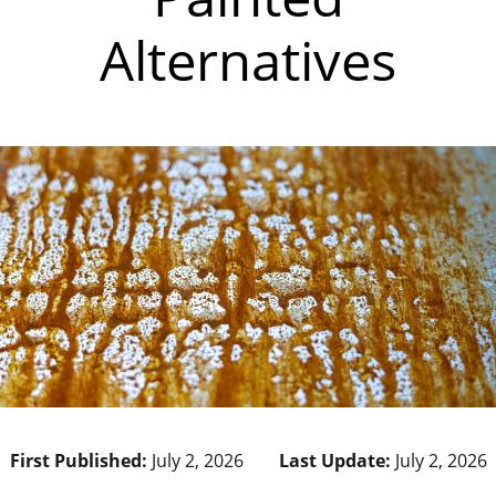
Alternatives
First Published:
July 2, 2026
Last Update:
July 2, 2026