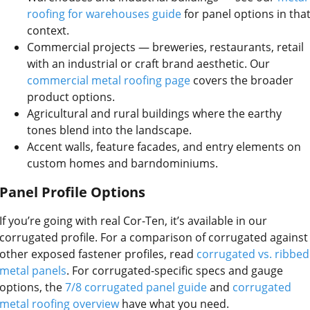
roofing for warehouses guide
for panel options in tha
context.
Commercial projects — breweries, restaurants, retail
with an industrial or craft brand aesthetic. Our
commercial metal roofing page
covers the broader
product options.
Agricultural and rural buildings where the earthy
tones blend into the landscape.
Accent walls, feature facades, and entry elements on
custom homes and barndominiums.
Panel Profile Options
If you’re going with real Cor-Ten, it’s available in our
corrugated profile. For a comparison of corrugated against
other exposed fastener profiles, read
corrugated vs. ribbed
metal panels
. For corrugated-specific specs and gauge
options, the
7/8 corrugated panel guide
and
corrugated
metal roofing overview
have what you need.