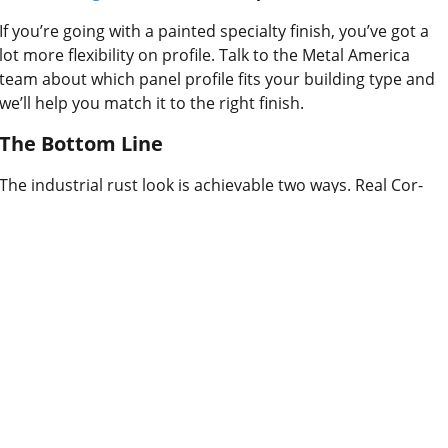
If you’re going with a painted specialty finish, you’ve got a
lot more flexibility on profile. Talk to the Metal America
team about which panel profile fits your building type and
we’ll help you match it to the right finish.
The Bottom Line
The industrial rust look is achievable two ways. Real Cor-
Ten gives you an authentic, evolving finish that’s hard to
replicate, but it takes time and needs the right site
conditions. A painted specialty finish gives you the same
aesthetic with full control from day one. Neither is better in
the abstract. The right one depends on what your project
actually needs.