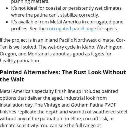
planning matters.
It’s not ideal for coastal or persistently wet climates
where the patina can’t stabilize correctly.
It’s available from Metal America in corrugated panel
profiles. See the
corrugated panel page
for specs.
If the project is in an inland Pacific Northwest climate, Cor-
Ten is well suited. The wet-dry cycle in Idaho, Washington,
Oregon, and Montana is about as good as it gets for
healthy patination.
Painted Alternatives: The Rust Look Without
the Wait
Metal America’s specialty finish lineup includes painted
options that deliver the aged, industrial look from
installation day. The Vintage and Gotham Patina PVDF
finishes replicate the depth and warmth of weathered steel
without any of the patination timeline, run-off risk, or
climate sensitivity. You can see the full range at