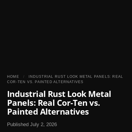
HOME
/
INDUSTRIAL RUST LOOK METAL PANELS: REAL
COR-TEN VS. PAINTED ALTERNATIVES
Industrial Rust Look Metal
Panels: Real Cor-Ten vs.
Painted Alternatives
Published July 2, 2026