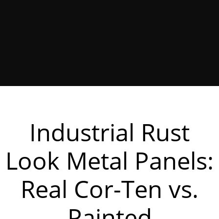
Industrial Rust
Look Metal Panels:
Real Cor-Ten vs.
Painted