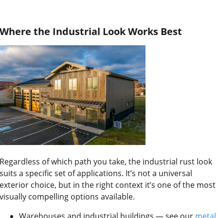
Where the Industrial Look Works Best
Regardless of which path you take, the industrial rust look
suits a specific set of applications. It’s not a universal
exterior choice, but in the right context it’s one of the most
visually compelling options available.
Warehouses and industrial buildings — see our
metal