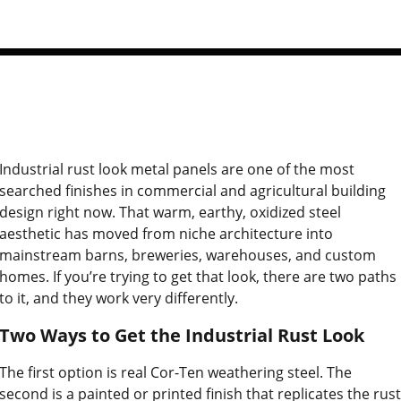
Industrial rust look metal panels are one of the most
searched finishes in commercial and agricultural building
design right now. That warm, earthy, oxidized steel
aesthetic has moved from niche architecture into
mainstream barns, breweries, warehouses, and custom
homes. If you’re trying to get that look, there are two paths
to it, and they work very differently.
Two Ways to Get the Industrial Rust Look
The first option is real Cor-Ten weathering steel. The
second is a painted or printed finish that replicates the rust