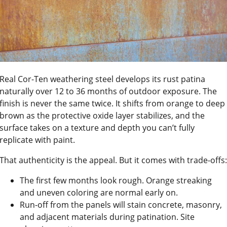
Real Cor-Ten weathering steel develops its rust patina
naturally over 12 to 36 months of outdoor exposure. The
finish is never the same twice. It shifts from orange to deep
brown as the protective oxide layer stabilizes, and the
surface takes on a texture and depth you can’t fully
replicate with paint.
That authenticity is the appeal. But it comes with trade-offs:
The first few months look rough. Orange streaking
and uneven coloring are normal early on.
Run-off from the panels will stain concrete, masonry,
and adjacent materials during patination. Site