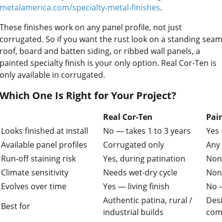
metalamerica.com/specialty-metal-finishes
.
These finishes work on any panel profile, not just
corrugated. So if you want the rust look on a standing sea
roof, board and batten siding, or ribbed wall panels, a
painted specialty finish is your only option. Real Cor-Ten is
only available in corrugated.
Which One Is Right for Your Project?
Real Cor-Ten
Pai
Looks finished at install
No — takes 1 to 3 years
Yes
Available panel profiles
Corrugated only
Any 
Run-off staining risk
Yes, during patination
Non
Climate sensitivity
Needs wet-dry cycle
Non
Evolves over time
Yes — living finish
No —
Authentic patina, rural /
Desi
Best for
industrial builds
comm