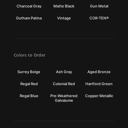
Charcoal Gray
Matte Black
Gun Metal
Gotham Patina
Vintage
COR-TEN®
Colors to Order
Surrey Beige
Ash Gray
Aged Bronze
Regal Red
Colonial Red
Hartford Green
Regal Blue
Pre-Weathered
Copper Metallic
Galvalume