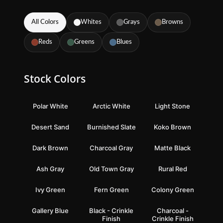
All Colors
Whites
Grays
Browns
Reds
Greens
Blues
Stock Colors
Polar White
Arctic White
Light Stone
Desert Sand
Burnished Slate
Koko Brown
Dark Brown
Charcoal Gray
Matte Black
Ash Gray
Old Town Gray
Rural Red
Ivy Green
Fern Green
Colony Green
Gallery Blue
Black - Crinkle
Charcoal -
Finish
Crinkle Finish