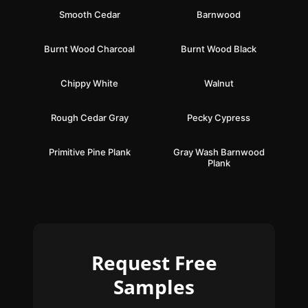
Smooth Cedar
Barnwood
Burnt Wood Charcoal
Burnt Wood Black
Chippy White
Walnut
Rough Cedar Gray
Pecky Cypress
Primitive Pine Plank
Gray Wash Barnwood
Plank
Request Free
Samples