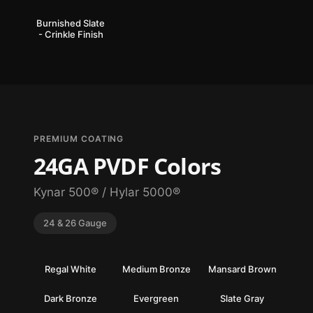
Burnished Slate
- Crinkle Finish
PREMIUM COATING
24GA PVDF Colors
Kynar 500® / Hylar 5000®
24 & 26 Gauge
Regal White
Medium Bronze
Mansard Brown
Dark Bronze
Evergreen
Slate Gray