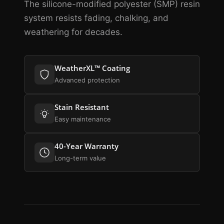
The silicone-modified polyester (SMP) resin
system resists fading, chalking, and
weathering for decades.
WeatherXL™ Coating
Advanced protection
Stain Resistant
Easy maintenance
40-Year Warranty
Long-term value