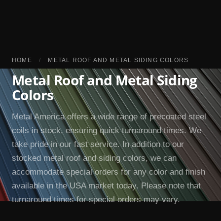
HOME
/
METAL ROOF AND METAL SIDING COLORS
Metal Roof and Metal Siding
Colors
Metal America offers a wide range of precoated steel
coils in stock, ensuring quick turnaround times. We
take pride in our fast service. In addition to our
stocked metal roof and siding colors, we can
accommodate special orders for any color and finish
available in the USA market today. Please note that
turnaround times for special orders may vary.