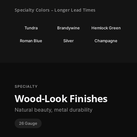
Specialty Colors – Longer Lead Times
Tundra
Brandywine
Hemlock Green
Roman Blue
Silver
Champagne
SPECIALTY
Wood-Look Finishes
Natural beauty, metal durability
26 Gauge