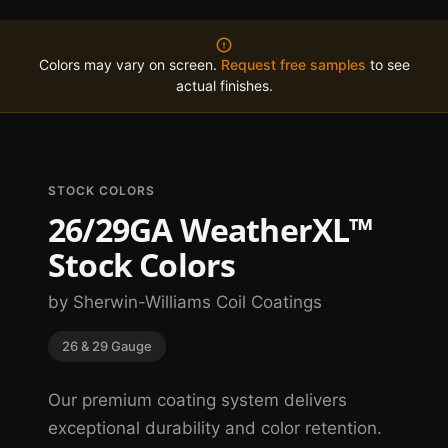
Colors may vary on screen.
Request free samples
to see
actual finishes.
STOCK COLORS
26/29GA WeatherXL™
Stock Colors
by Sherwin-Williams Coil Coatings
26 & 29 Gauge
Our premium coating system delivers
exceptional durability and color retention.