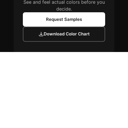
See and feel actual colors before you
decide.
Request Samples
Download Color Chart
Colors shown are representative only. Physical samples available upon
request. Any discrepancies between screen colors and actual materials
are not grounds for rejection.
Proudly finished with
WeatherXL™
by Sherwin-Williams