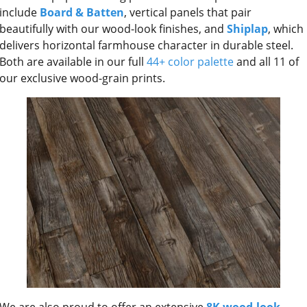
include
Board & Batten
, vertical panels that pair
beautifully with our wood-look finishes, and
Shiplap
, which
delivers horizontal farmhouse character in durable steel.
Both are available in our full
44+ color palette
and all 11 of
our exclusive wood-grain prints.
We are also proud to offer an extensive
8K wood-look