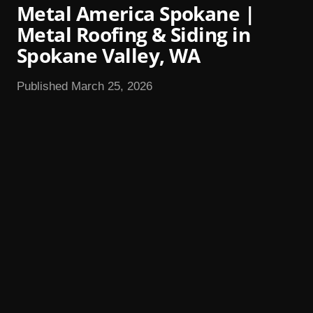
Metal America Spokane |
Metal Roofing & Siding in
Spokane Valley, WA
Published March 25, 2026