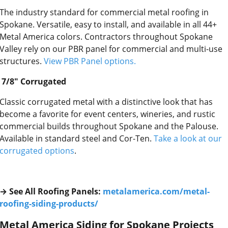
The industry standard for commercial metal roofing in
Spokane. Versatile, easy to install, and available in all 44+
Metal America colors. Contractors throughout Spokane
Valley rely on our PBR panel for commercial and multi-use
structures.
View PBR Panel options.
7/8″ Corrugated
Classic corrugated metal with a distinctive look that has
become a favorite for event centers, wineries, and rustic
commercial builds throughout Spokane and the Palouse.
Available in standard steel and Cor-Ten.
Take a look at our
corrugated options
.
→ See All Roofing Panels:
metalamerica.com/metal-
roofing-siding-products/
Metal America Siding for Spokane Projects