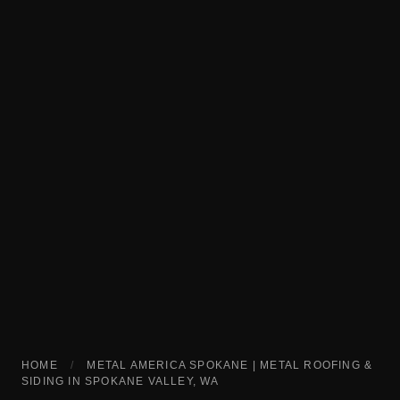
HOME
/
METAL AMERICA SPOKANE | METAL ROOFING &
SIDING IN SPOKANE VALLEY, WA