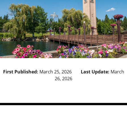
First Published:
March 25, 2026
Last Update:
March
26, 2026