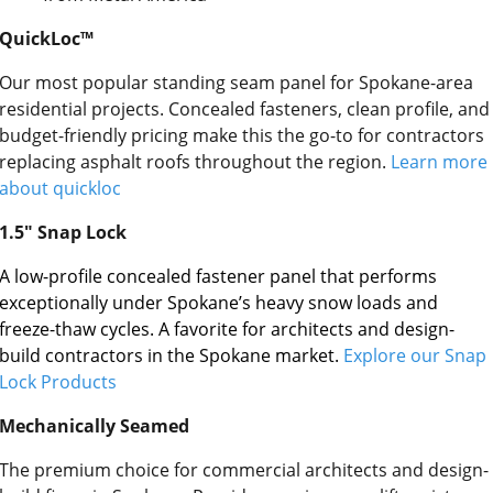
QuickLoc™
Our most popular standing seam panel for Spokane-area
residential projects. Concealed fasteners, clean profile, and
budget-friendly pricing make this the go-to for contractors
replacing asphalt roofs throughout the region.
Learn more
about quickloc
1.5″ Snap Lock
A low-profile concealed fastener panel that performs
exceptionally under Spokane’s heavy snow loads and
freeze-thaw cycles. A favorite for architects and design-
build contractors in the Spokane market.
Explore our Snap
Lock Products
Mechanically Seamed
The premium choice for commercial architects and design-