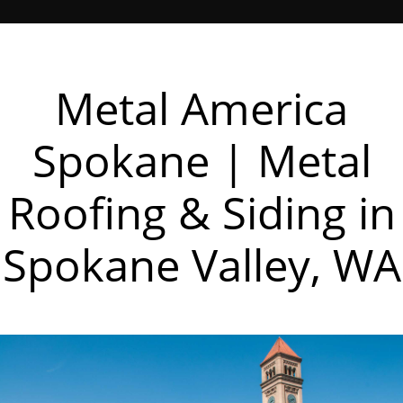
Metal America
Spokane | Metal
Roofing & Siding in
Spokane Valley, WA