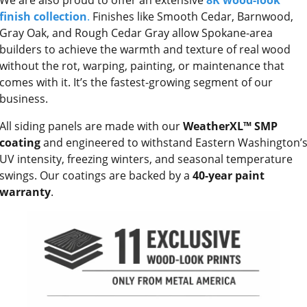
finish collection
.
Finishes like Smooth Cedar, Barnwood,
Gray Oak, and Rough Cedar Gray allow Spokane-area
builders to achieve the warmth and texture of real wood
without the rot, warping, painting, or maintenance that
comes with it. It’s the fastest-growing segment of our
business.
All siding panels are made with our
WeatherXL™ SMP
coating
and engineered to withstand Eastern Washington’
UV intensity, freezing winters, and seasonal temperature
swings. Our coatings are backed by a
40-year paint
warranty
.