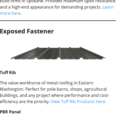
build firms in Spokane. Provides maximum uplift resistance
and a high-end appearance for demanding projects.
Learn
more here.
Exposed Fastener
Tuff Rib
The value workhorse of metal roofing in Eastern
Washington. Perfect for pole barns, shops, agricultural
buildings, and any project where performance and cost-
efficiency are the priority.
View Tuff Rib Products Here
PBR Panel