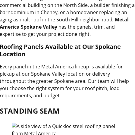
commercial building on the North Side, a builder finishing a
barndominium in Cheney, or a homeowner replacing an
aging asphalt roof in the South Hill neighborhood,
Metal
America Spokane Valley
has the panels, trim, and
expertise to get your project done right.
Roofing Panels Available at Our Spokane
Location
Every panel in the Metal America lineup is available for
pickup at our Spokane Valley location or delivery
throughout the greater Spokane area. Our team will help
you choose the right system for your roof pitch, load
requirements, and budget.
STANDING SEAM