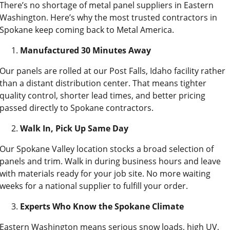
There’s no shortage of metal panel suppliers in Eastern
Washington. Here’s why the most trusted contractors in
Spokane keep coming back to Metal America.
Manufactured 30 Minutes Away
Our panels are rolled at our Post Falls, Idaho facility rather
than a distant distribution center. That means tighter
quality control, shorter lead times, and better pricing
passed directly to Spokane contractors.
Walk In, Pick Up Same Day
Our Spokane Valley location stocks a broad selection of
panels and trim. Walk in during business hours and leave
with materials ready for your job site. No more waiting
weeks for a national supplier to fulfill your order.
Experts Who Know the Spokane Climate
Eastern Washington means serious snow loads, high UV,