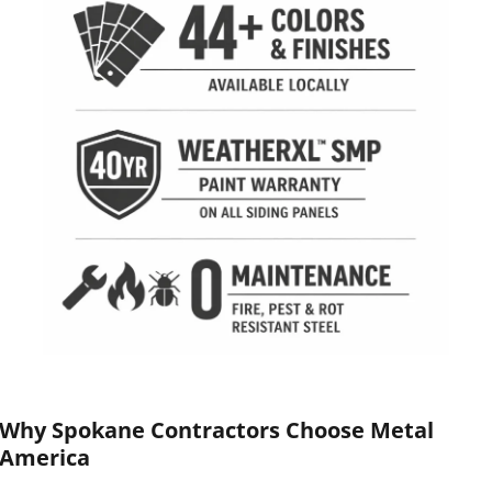
Why Spokane Contractors Choose Metal
America