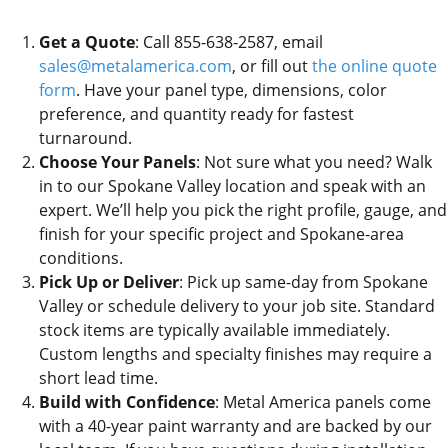
Get a Quote
: Call 855-638-2587, email
sales@metalamerica.com
, or fill out
the online quote
form
. Have your panel type, dimensions, color
preference, and quantity ready for fastest
turnaround.
Choose Your Panels
: Not sure what you need? Walk
in to our Spokane Valley location and speak with an
expert. We’ll help you pick the right profile, gauge, and
finish for your specific project and Spokane-area
conditions.
Pick Up or Deliver
: Pick up same-day from Spokane
Valley or schedule delivery to your job site. Standard
stock items are typically available immediately.
Custom lengths and specialty finishes may require a
short lead time.
Build with Confidence
: Metal America panels come
with a 40-year paint warranty and are backed by our