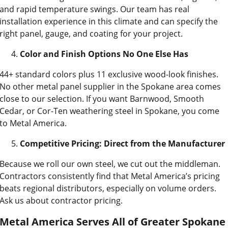
and rapid temperature swings. Our team has real
installation experience in this climate and can specify the
right panel, gauge, and coating for your project.
Color and Finish Options No One Else Has
44+ standard colors plus 11 exclusive wood-look finishes.
No other metal panel supplier in the Spokane area comes
close to our selection. If you want Barnwood, Smooth
Cedar, or Cor-Ten weathering steel in Spokane, you come
to Metal America.
Competitive Pricing: Direct from the Manufacturer
Because we roll our own steel, we cut out the middleman.
Contractors consistently find that Metal America’s pricing
beats regional distributors, especially on volume orders.
Ask us about contractor pricing.
Metal America Serves All of Greater Spokane