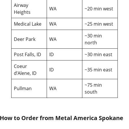
Airway
WA
~20 min west
Heights
Medical Lake
WA
~25 min west
~30 min
Deer Park
WA
north
Post Falls, ID
ID
~30 min east
Coeur
ID
~35 min east
d’Alene, ID
~75 min
Pullman
WA
south
How to Order from Metal America Spokane