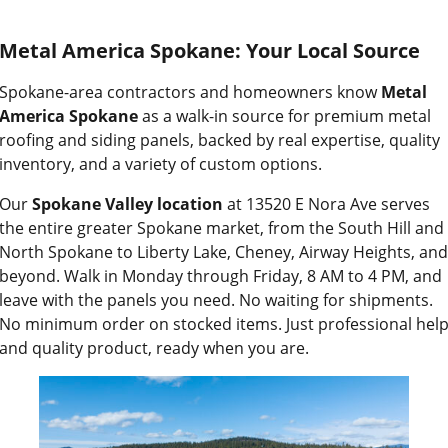
Metal America Spokane: Your Local Source
Spokane-area contractors and homeowners know
Metal
America Spokane
as a walk-in source for premium metal
roofing and siding panels, backed by real expertise, quality
inventory, and a variety of custom options.
Our
Spokane Valley location
at 13520 E Nora Ave serves
the entire greater Spokane market, from the South Hill and
North Spokane to Liberty Lake, Cheney, Airway Heights, and
beyond. Walk in Monday through Friday, 8 AM to 4 PM, and
leave with the panels you need. No waiting for shipments.
No minimum order on stocked items. Just professional hel
and quality product, ready when you are.