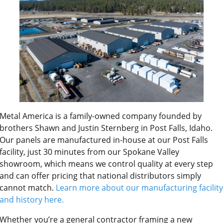
Metal America is a family-owned company founded by
brothers Shawn and Justin Sternberg in Post Falls, Idaho.
Our panels are manufactured in-house at our Post Falls
facility, just 30 minutes from our Spokane Valley
showroom, which means we control quality at every step
and can offer pricing that national distributors simply
cannot match.
Learn more about our manufacturing facility
and history here.
Whether you’re a general contractor framing a new