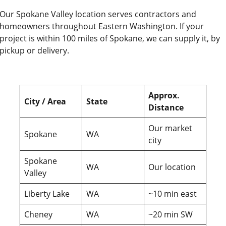
Our Spokane Valley location serves contractors and
homeowners throughout Eastern Washington. If your
project is within 100 miles of Spokane, we can supply it, by
pickup or delivery.
Approx.
City / Area
State
Distance
Our market
Spokane
WA
city
Spokane
WA
Our location
Valley
Liberty Lake
WA
~10 min east
Cheney
WA
~20 min SW