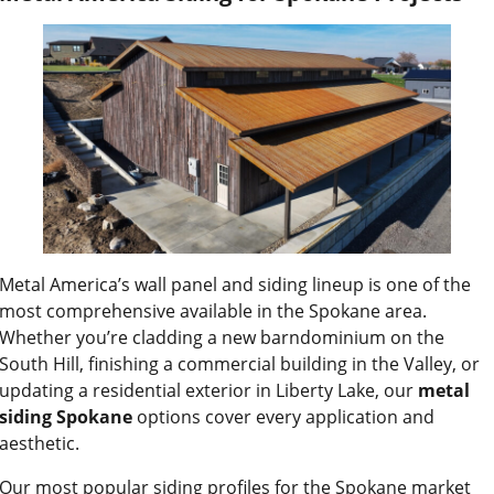
Metal America’s wall panel and siding lineup is one of the
most comprehensive available in the Spokane area.
Whether you’re cladding a new barndominium on the
South Hill, finishing a commercial building in the Valley, or
updating a residential exterior in Liberty Lake, our
metal
siding Spokane
options cover every application and
aesthetic.
Our most popular siding profiles for the Spokane market