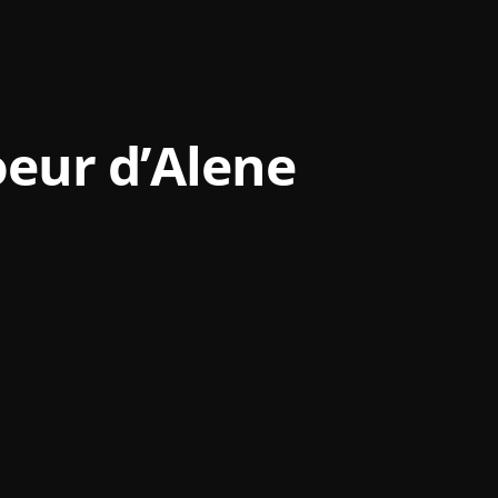
eur d’Alene