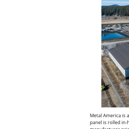
Metal America is 
panel is rolled in