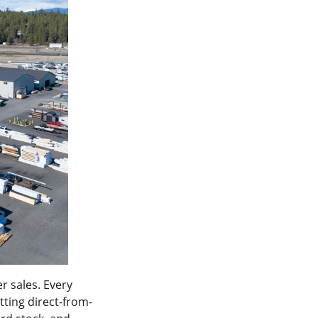
r sales. Every
etting direct-from-