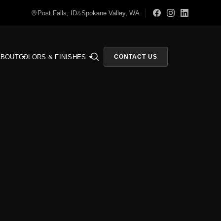
Post Falls, ID
&
Spokane Valley, WA
ABOUT
COLORS & FINISHES
CONTACT US