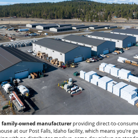
a
family-owned manufacturer
providing direct-to-consume
-house at our Post Falls, Idaho facility, which means you’re g