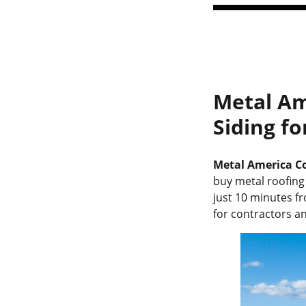
Metal Am
Siding f
Metal America Co
buy metal roofing 
just 10 minutes f
for contractors 