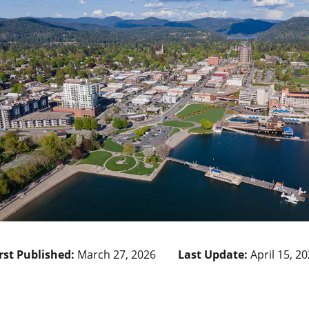
rst Published:
March 27, 2026
Last Update:
April 15, 2