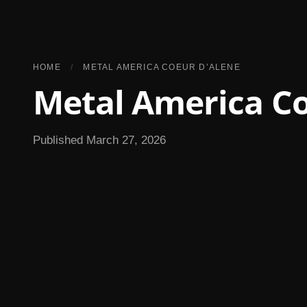
HOME
/
METAL AMERICA COEUR D’ALENE
Metal America Co
Published March 27, 2026