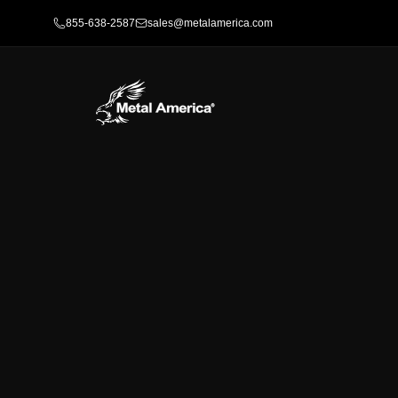
855-638-2587
sales@metalamerica.com