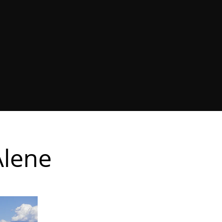
Alene