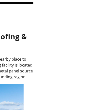
ofing &
nearby place to
acility is located
metal panel source
unding region.