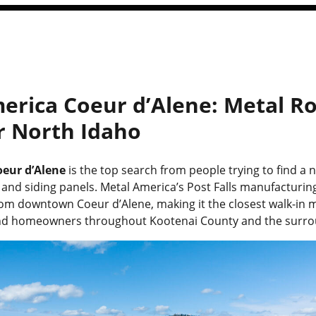
erica Coeur d’Alene: Metal Ro
or North Idaho
eur d’Alene
is the top search from people trying to find a 
and siding panels. Metal America’s Post Falls manufacturing f
rom downtown Coeur d’Alene, making it the closest walk-in 
and homeowners throughout Kootenai County and the surro