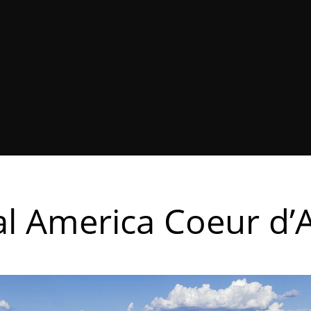
l America Coeur d’